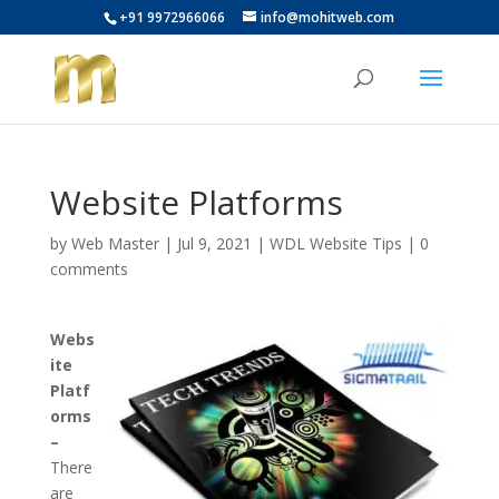
+91 9972966066
info@mohitweb.com
Website Platforms
by
Web Master
|
Jul 9, 2021
|
WDL Website Tips
|
0
comments
Webs
ite
Platf
orms
–
There
are