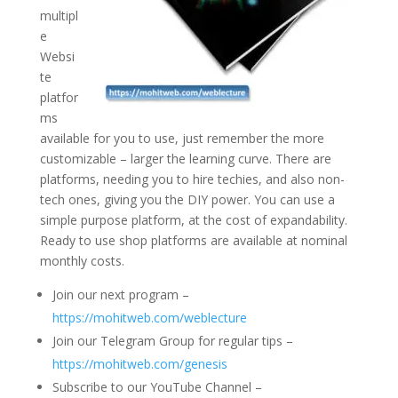
multipl
e
Websi
te
platfor
ms
available for you to use, just remember the more
customizable – larger the learning curve. There are
platforms, needing you to hire techies, and also non-
tech ones, giving you the DIY power. You can use a
simple purpose platform, at the cost of expandability.
Ready to use shop platforms are available at nominal
monthly costs.
Join our next program –
https://mohitweb.com/weblecture
Join our Telegram Group for regular tips –
https://mohitweb.com/genesis
Subscribe to our YouTube Channel –