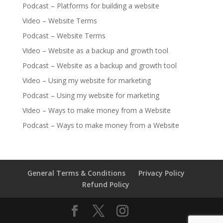
Podcast – Platforms for building a website
Video – Website Terms
Podcast – Website Terms
Video – Website as a backup and growth tool
Podcast – Website as a backup and growth tool
Video – Using my website for marketing
Podcast – Using my website for marketing
Video – Ways to make money from a Website
Podcast – Ways to make money from a Website
General Terms & Conditions
Privacy Policy
Refund Policy