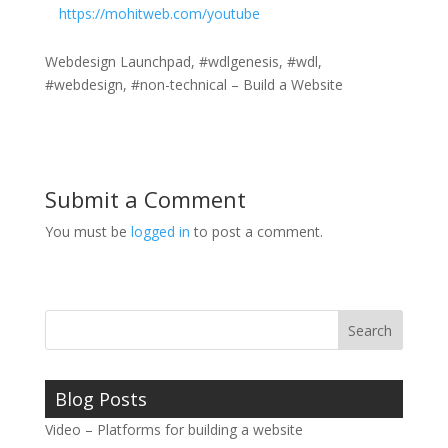
https://mohitweb.com/youtube
Webdesign Launchpad, #wdlgenesis, #wdl,
#webdesign, #non-technical – Build a Website
Submit a Comment
You must be
logged in
to post a comment.
Blog Posts
Video – Platforms for building a website