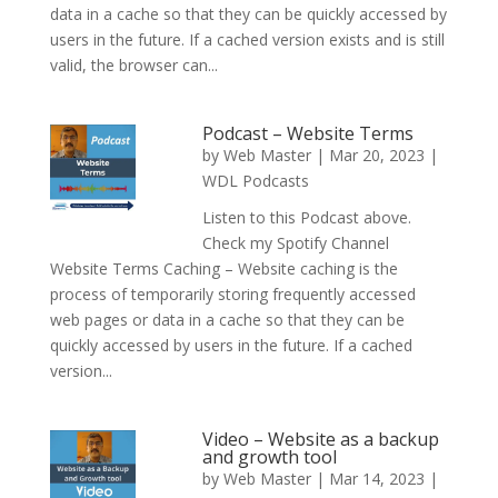
data in a cache so that they can be quickly accessed by
users in the future. If a cached version exists and is still
valid, the browser can...
Podcast – Website Terms
by
Web Master
|
Mar 20, 2023
|
WDL Podcasts
Listen to this Podcast above.
Check my Spotify Channel
Website Terms Caching – Website caching is the
process of temporarily storing frequently accessed
web pages or data in a cache so that they can be
quickly accessed by users in the future. If a cached
version...
Video – Website as a backup
and growth tool
by
Web Master
|
Mar 14, 2023
|