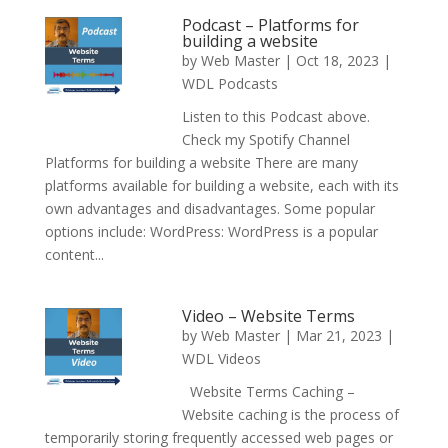
Podcast – Platforms for
building a website
by
Web Master
|
Oct 18, 2023
|
WDL Podcasts
Listen to this Podcast above.
Check my Spotify Channel
Platforms for building a website There are many
platforms available for building a website, each with its
own advantages and disadvantages. Some popular
options include: WordPress: WordPress is a popular
content...
Video – Website Terms
by
Web Master
|
Mar 21, 2023
|
WDL Videos
Website Terms Caching –
Website caching is the process of
temporarily storing frequently accessed web pages or