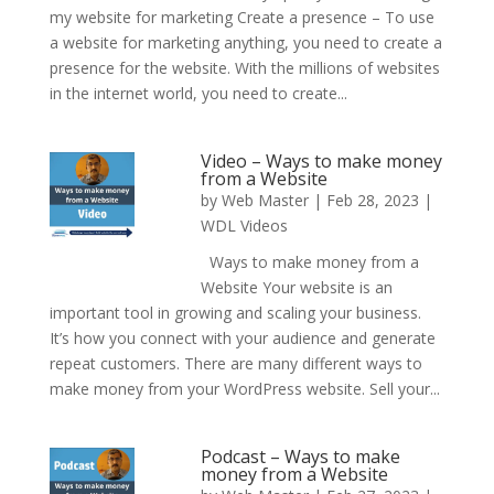
my website for marketing Create a presence – To use
a website for marketing anything, you need to create a
presence for the website. With the millions of websites
in the internet world, you need to create...
Video – Ways to make money
from a Website
by
Web Master
|
Feb 28, 2023
|
WDL Videos
Ways to make money from a
Website Your website is an
important tool in growing and scaling your business.
It’s how you connect with your audience and generate
repeat customers. There are many different ways to
make money from your WordPress website. Sell your...
Podcast – Ways to make
money from a Website