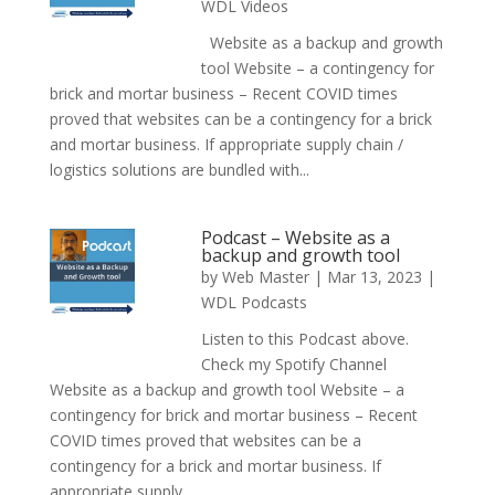
WDL Videos
Website as a backup and growth
tool Website – a contingency for
brick and mortar business – Recent COVID times
proved that websites can be a contingency for a brick
and mortar business. If appropriate supply chain /
logistics solutions are bundled with...
Podcast – Website as a
backup and growth tool
by
Web Master
|
Mar 13, 2023
|
WDL Podcasts
Listen to this Podcast above.
Check my Spotify Channel
Website as a backup and growth tool Website – a
contingency for brick and mortar business – Recent
COVID times proved that websites can be a
contingency for a brick and mortar business. If
appropriate supply...