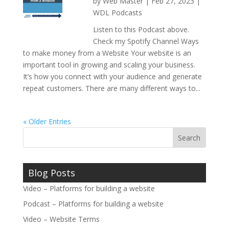
by
Web Master
|
Feb 27, 2023
|
WDL Podcasts
Listen to this Podcast above.
Check my Spotify Channel Ways
to make money from a Website Your website is an
important tool in growing and scaling your business.
It’s how you connect with your audience and generate
repeat customers. There are many different ways to...
« Older Entries
Blog Posts
Video – Platforms for building a website
Podcast – Platforms for building a website
Video – Website Terms