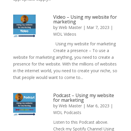
Video – Using my website for
marketing
by
Web Master
|
Mar 7, 2023
|
WDL Videos
Using my website for marketing
Create a presence – To use a
website for marketing anything, you need to create a
presence for the website. With the millions of websites
in the internet world, you need to create your niche, so
that people would want to come to...
Podcast – Using my website
for marketing
by
Web Master
|
Mar 6, 2023
|
WDL Podcasts
Listen to this Podcast above.
Check my Spotify Channel Using