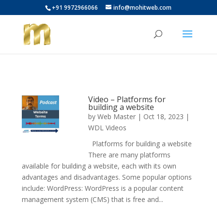
+91 9972966066
info@mohitweb.com
Video – Platforms for
building a website
by
Web Master
|
Oct 18, 2023
|
WDL Videos
Platforms for building a website
There are many platforms
available for building a website, each with its own
advantages and disadvantages. Some popular options
include: WordPress: WordPress is a popular content
management system (CMS) that is free and...