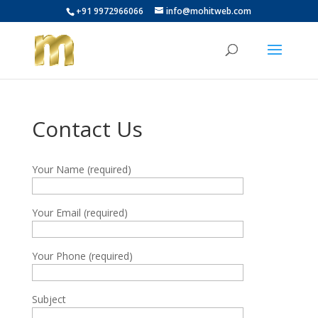
+91 9972966066
info@mohitweb.com
Contact Us
Your Name (required)
Your Email (required)
Your Phone (required)
Subject