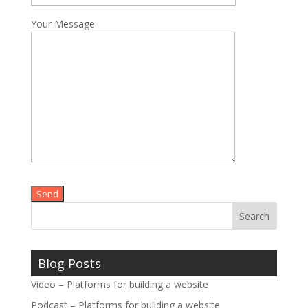
Your Message
Please leave this field empty.
Blog Posts
Video – Platforms for building a website
Podcast – Platforms for building a website