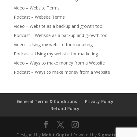
Video – Website Terms
Podcast – Website Terms
Video – Website as a backup and growth tool
Podcast – Website as a backup and growth tool
Video – Using my website for marketing
Podcast – Using my website for marketing
Video – Ways to make money from a Website
Podcast – Ways to make money from a Website
General Terms & Conditions
Privacy Policy
Refund Policy
Designed by
Mohit Gupta
I Powered by
Sigmatrail