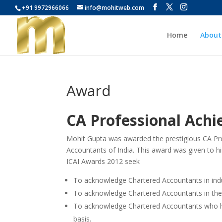
+91 9972966066
info@mohitweb.com
Home
About
Award
CA Professional Ach
Mohit Gupta was awarded the prestigious CA Pro
Accountants of India. This award was given to h
ICAI Awards 2012 seek
To acknowledge Chartered Accountants in in
To acknowledge Chartered Accountants in the
To acknowledge Chartered Accountants who ha
basis.