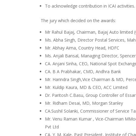
To acknowledge contribution in ICAI activities.
The jury which decided on the awards:
Mr Rahul Bajaj, Chairman, Bajaj Auto limited 
Ms. Abha Singh, Director Postal Services, Mah
Mr. Abhay Aima, Country Head, HDFC
Ms. Anjali Bansal, Managing Director, Spencer 
CA. Anjani Sinha, CEO, National Spot Exchang
CA. B A Prabhakar, CMD, Andhra Bank
Mr. Harindra Singh,Vice Chairman & MD, Perc
Mr. Kuldip Kaura, MD & CEO, ACC Limited
Dr. Paritosh C.Basu, Group Controller of Essa
Mr. Ridham Desai, MD, Morgan Stanley
CA.Sushil Solanki, Commissioner of Service T
Mr. Venu Raman Kumar , Vice-Chairman MModa
Pvt Ltd
CA. Y. M. Kale, Past President, Institute of C