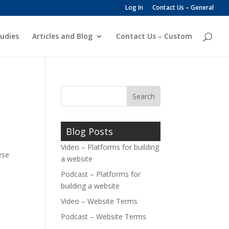
Log In
Contact Us – General
udies
Articles and Blog
Contact Us – Custom
Blog Posts
Video – Platforms for building
ese
a website
Podcast – Platforms for
building a website
Video – Website Terms
Podcast – Website Terms