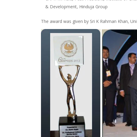
& Development, Hinduja Group
The award was given by Sri K Rahman Khan, Union