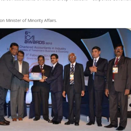
 Minister of Minority Affairs.