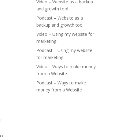
Video – Website as a backup
and growth tool
Podcast – Website as a
backup and growth tool
Video – Using my website for
marketing
Podcast – Using my website
for marketing
Video – Ways to make money
from a Website
Podcast – Ways to make
money from a Website
a
nce