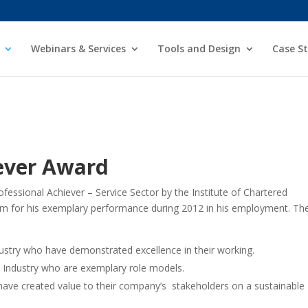
Webinars & Services
Tools and Design
Case St
iever Award
fessional Achiever – Service Sector by the
Institute of Chartered
im for his exemplary
performance during 2012 in his employment.
Th
dustry who have demonstrated excellence
in their working.
 Industry who are exemplary role models.
ve created value to their company’s
stakeholders on a sustainable