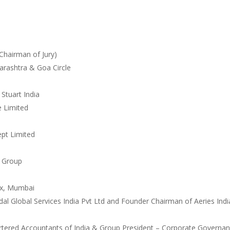
(Chairman of Jury)
arashtra & Goa Circle
Stuart India
e Limited
ept Limited
r Group
ax, Mumbai
l Global Services India
Pvt Ltd and Founder Chairman of Aeries Indi
hartered Accountants of India
& Group President – Corporate Governa