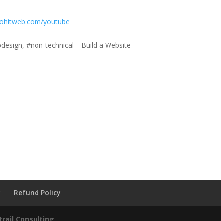
mohitweb.com/youtube
esign, #non-technical – Build a Website
y
Refund Policy
rail Consulting