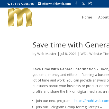
+91 9972966066
info@mohitweb.com
Home
About
Save time with Genera
by
Web Master
|
Jul 8, 2021
|
WDL Website Tip
Save time with General information –
Havin
you time, money and efforts – Running a busines
lot of time and work. You can provide answers t
questions about your business or product or ser
profile and share the link on digital media as an 
Join our next program –
https://mohitweb.com
Join our Telegram Group for regular tips –