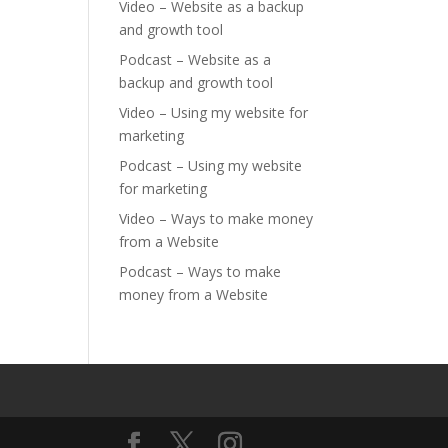
Video – Website as a backup
and growth tool
Podcast – Website as a
backup and growth tool
Video – Using my website for
marketing
Podcast – Using my website
for marketing
Video – Ways to make money
from a Website
Podcast – Ways to make
money from a Website