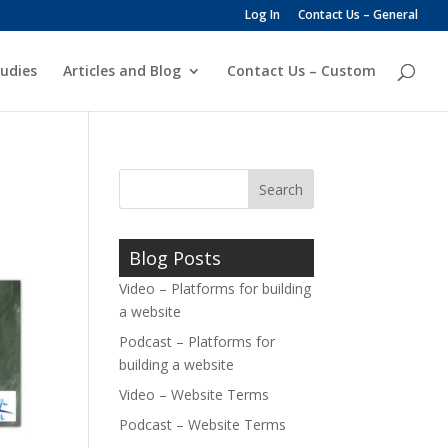
Log In
Contact Us – General
udies
Articles and Blog
Contact Us – Custom
Blog Posts
Video – Platforms for building
a website
Podcast – Platforms for
building a website
Video – Website Terms
Podcast – Website Terms