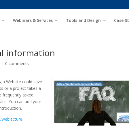
Webinars & Services
Tools and Design
Case St
l information
s
|
0 comments
g a Website could save
s or a project takes a
o frequently asked
vice. You can add your
introduction.
/weblecture