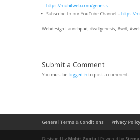
https://mohitweb.com/genesis
Subscribe to our YouTube Channel –
https://
Webdesign Launchpad, #wdlgenesis, #wdl, #webd
Submit a Comment
You must be
logged in
to post a comment.
General Terms & Conditions
Privacy Polic
Designed by
Mohit Gupta
I Powered by
Sigmat