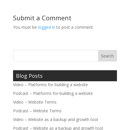
Submit a Comment
You must be
logged in
to post a comment.
Blog Posts
Video – Platforms for building a website
Podcast – Platforms for building a website
Video – Website Terms
Podcast – Website Terms
Video – Website as a backup and growth tool
Podcast – Website as a backup and growth tool