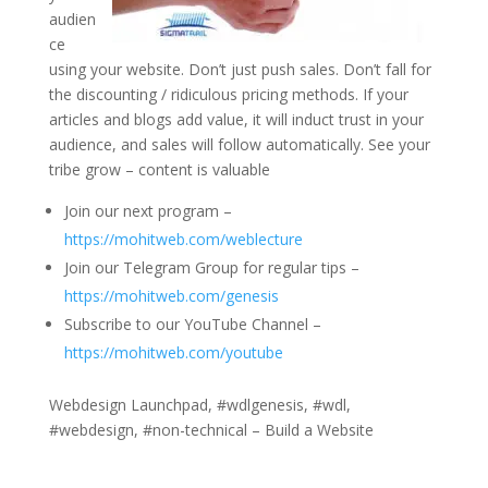
audien
ce
using your website. Don’t just push sales. Don’t fall for
the discounting / ridiculous pricing methods. If your
articles and blogs add value, it will induct trust in your
audience, and sales will follow automatically. See your
tribe grow – content is valuable
Join our next program –
https://mohitweb.com/weblecture
Join our Telegram Group for regular tips –
https://mohitweb.com/genesis
Subscribe to our YouTube Channel –
https://mohitweb.com/youtube
Webdesign Launchpad, #wdlgenesis, #wdl,
#webdesign, #non-technical – Build a Website