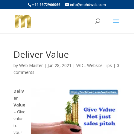
+91 9972966066
info@mohitweb.com
Deliver Value
by
Web Master
|
Jun 28, 2021
|
WDL Website Tips
|
0
comments
Deliv
er
Value
–
Give
value
to
your