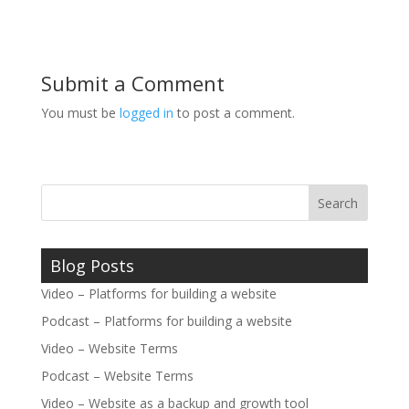
Submit a Comment
You must be
logged in
to post a comment.
Blog Posts
Video – Platforms for building a website
Podcast – Platforms for building a website
Video – Website Terms
Podcast – Website Terms
Video – Website as a backup and growth tool