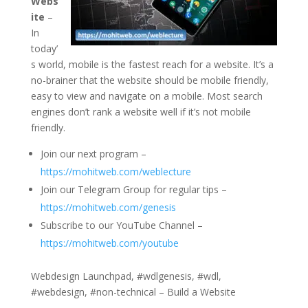
Webs
ite
–
In
today’
s world, mobile is the fastest reach for a website. It’s a
no-brainer that the website should be mobile friendly,
easy to view and navigate on a mobile. Most search
engines don’t rank a website well if it’s not mobile
friendly.
Join our next program –
https://mohitweb.com/weblecture
Join our Telegram Group for regular tips –
https://mohitweb.com/genesis
Subscribe to our YouTube Channel –
https://mohitweb.com/youtube
Webdesign Launchpad, #wdlgenesis, #wdl,
#webdesign, #non-technical – Build a Website