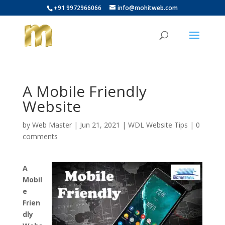
+91 9972966066
info@mohitweb.com
A Mobile Friendly
Website
by
Web Master
|
Jun 21, 2021
|
WDL Website Tips
|
0
comments
A
Mobil
e
Frien
dly