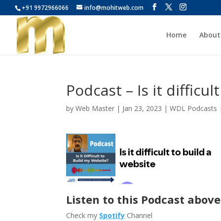
+91 9972966066
info@mohitweb.com
Home
About
Podcast – Is it difficul
by
Web Master
|
Jan 23, 2023
|
WDL Podcasts
Listen to this Podcast above
Check my
Spotify
Channel