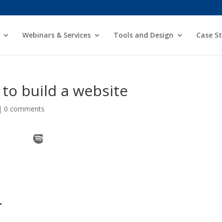
Webinars & Services
Tools and Design
Case St
t to build a website
|
0 comments
.