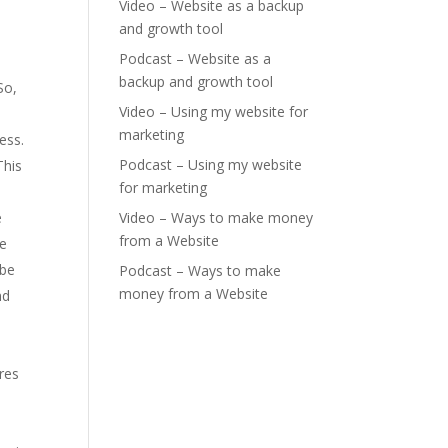
Video – Website as a backup
and growth tool
Podcast – Website as a
backup and growth tool
So,
Video – Using my website for
marketing
ess.
Podcast – Using my website
This
for marketing
e
Video – Ways to make money
from a Website
me
 be
Podcast – Ways to make
money from a Website
nd
res