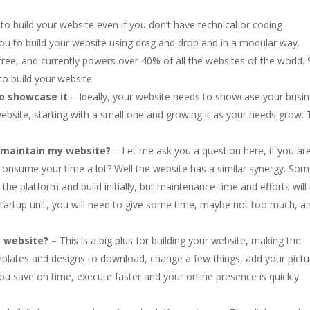
ult to build your website even if you don’t have technical or coding
you to build your website using drag and drop and in a modular way.
ree, and currently powers over 40% of all the websites of the world. 
 to build your website.
o showcase it
– Ideally, your website needs to showcase your busin
website, starting with a small one and growing it as your needs grow. 
d maintain my website?
– Let me ask you a question here, if you ar
 consume your time a lot? Well the website has a similar synergy. So
 the platform and build initially, but maintenance time and efforts will
 startup unit, you will need to give some time, maybe not too much, a
y website?
– This is a big plus for building your website, making the
emplates and designs to download, change a few things, add your pictu
ou save on time, execute faster and your online presence is quickly