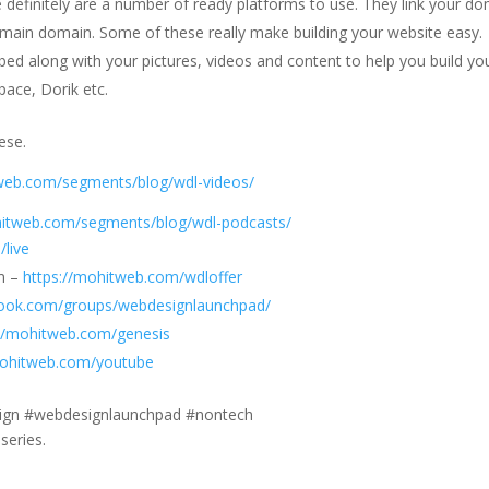
 definitely are a number of ready platforms to use. They link your d
main domain. Some of these really make building your website easy.
ed along with your pictures, videos and content to help you build yo
ace, Dorik etc.
ese.
tweb.com/segments/blog/wdl-videos/
hitweb.com/segments/blog/wdl-podcasts/
/live
am –
https://mohitweb.com/wdloffer
book.com/groups/webdesignlaunchpad/
://mohitweb.com/genesis
mohitweb.com/youtube
esign #webdesignlaunchpad #nontech
series.