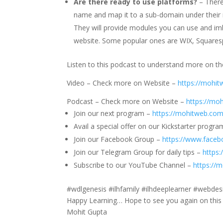
Are there ready to use platforms?
– There
name and map it to a sub-domain under their 
They will provide modules you can use and imb
website. Some popular ones are WIX, Squaresp
Listen to this podcast to understand more on th
Video – Check more on Website –
https://mohi
Podcast – Check more on Website –
https://mo
Join our next program –
https://mohitweb.com
Avail a special offer on our Kickstarter progr
Join our Facebook Group –
https://www.face
Join our Telegram Group for daily tips –
https
Subscribe to our YouTube Channel –
https://
#wdlgenesis #ilhfamily #ilhdeeplearner #webd
Happy Learning… Hope to see you again on this 
Mohit Gupta