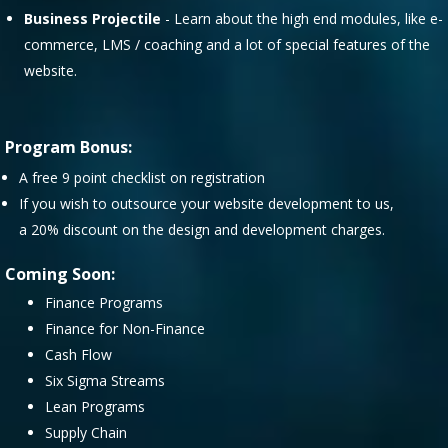
Business Projectile
- Learn about the high end modules, like e-
commerce, LMS / coaching and a lot of special features of the
website.
Program Bonus:
A free 9 point checklist on registration
If you wish to outsource your website development to us,
a 20% discount on the design and development charges.
Coming Soon:
Finance Programs
Finance for Non-Finance
Cash Flow
Six Sigma Streams
Lean Programs
Supply Chain