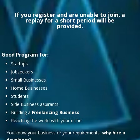
If you register and are unable to join, a
replay for a short period will be
provided.
Good Program for:
Startups
Jobseekers
Small Businesses
Home Businesses
Students
Side Business aspirants
Building a
Freelancing Business
Reaching the world with your niche
You know your business or your requirements,
why hire a
developer
?