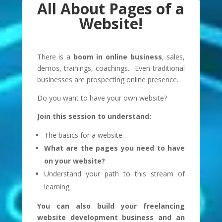
All About Pages of a
Website!
There is a
boom in online business
, sales,
demos, trainings, coachings. Even traditional
businesses are prospecting online presence.
Do you want to have your own website?
Join this session to understand:
The basics for a website…
What are the pages you need to have
on your website?
Understand your path to this stream of
learning
You can also build your freelancing
website development business and an