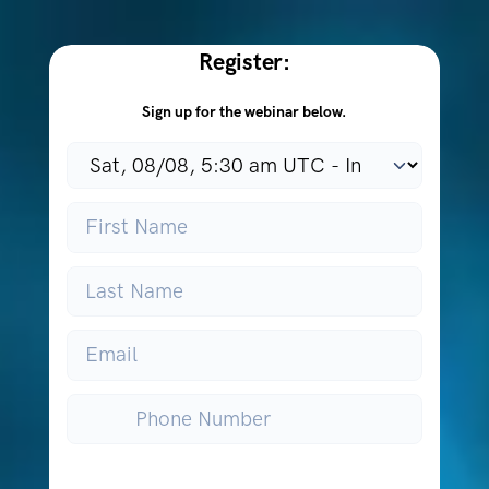
Register:
Sign up for the webinar below.