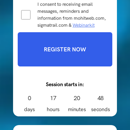
I consent to receiving email
messages, reminders and
information from mohitweb.com,
sigmatrail.com &
Webinarkit
REGISTER NOW
Session starts in:
0
17
20
48
days
hours
minutes
seconds