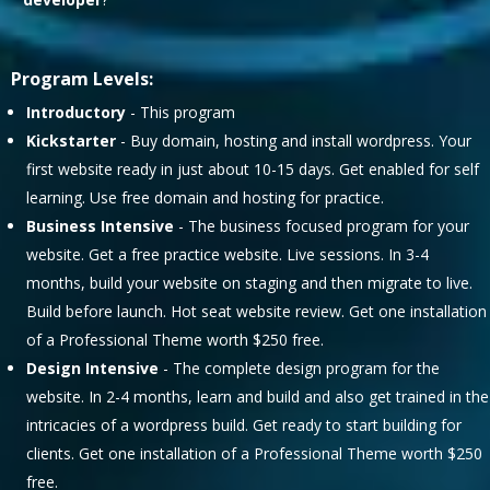
Program Levels:
Introductory
- This program
Kickstarter
- Buy domain, hosting and install wordpress. Your
first website ready in just about 10-15 days. Get enabled for self
learning. Use free domain and hosting for practice.
Business Intensive
- The business focused program for your
website. Get a free practice website. Live sessions. In 3-4
months, build your website on staging and then migrate to live.
Build before launch. Hot seat website review. Get one installation
of a Professional Theme worth $250 free.
Design Intensive
- The complete design program for the
website. In 2-4 months, learn and build and also get trained in the
intricacies of a wordpress build. Get ready to start building for
clients. Get one installation of a Professional Theme worth $250
free.