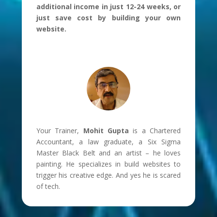
additional income in just 12-24 weeks, or
just save cost by building your own
website.
Your Trainer,
Mohit Gupta
is a Chartered
Accountant, a law graduate, a Six Sigma
Master Black Belt and an artist – he loves
painting. He specializes in build websites to
trigger his creative edge. And yes he is scared
of tech.