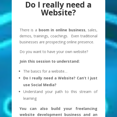
Do I really need a
Website?
There is a
boom in online business
, sales,
demos, trainings, coachings. Even traditional
businesses are prospecting online presence.
Do you want to have your own website?
Join this session to understand:
The basics for a website…
Do I really need a Website? Can’t I just
use Social Media?
Understand your path to this stream of
learning
You can also build your freelancing
website development business and an