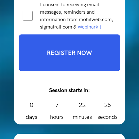
I consent to receiving email
messages, reminders and
information from mohitweb.com,
sigmatrail.com &
Webinarkit
REGISTER NOW
Session starts in:
0
7
22
25
days
hours
minutes
seconds