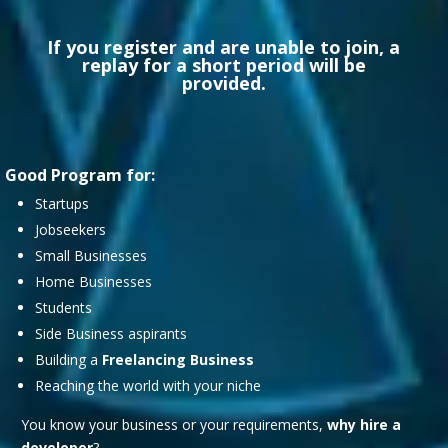
If you register and are unable to join, a
replay for a short period will be
provided.
Good Program for:
Startups
Jobseekers
Small Businesses
Home Businesses
Students
Side Business aspirants
Building a
Freelancing Business
Reaching the world with your niche
You know your business or your requirements,
why hire a
developer
?