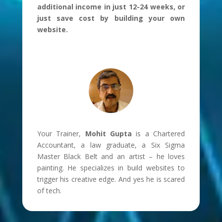
additional income in just 12-24 weeks, or
just save cost by building your own
website.
Your Trainer,
Mohit Gupta
is a Chartered
Accountant, a law graduate, a Six Sigma
Master Black Belt and an artist – he loves
painting. He specializes in build websites to
trigger his creative edge. And yes he is scared
of tech.