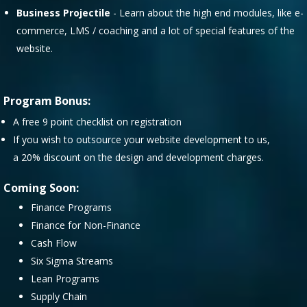
Business Projectile
- Learn about the high end modules, like e-
commerce, LMS / coaching and a lot of special features of the
website.
Program Bonus:
A free 9 point checklist on registration
If you wish to outsource your website development to us,
a 20% discount on the design and development charges.
Coming Soon:
Finance Programs
Finance for Non-Finance
Cash Flow
Six Sigma Streams
Lean Programs
Supply Chain