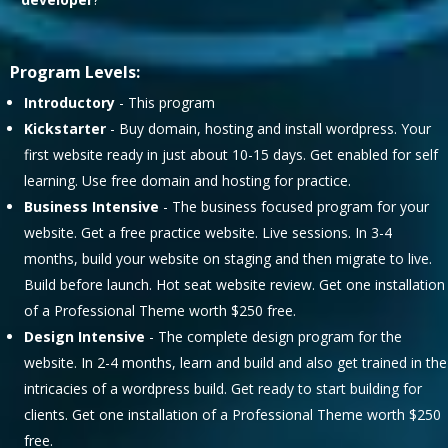
Program Levels:
Introductory
- This program
Kickstarter
- Buy domain, hosting and install wordpress. Your
first website ready in just about 10-15 days. Get enabled for self
learning. Use free domain and hosting for practice.
Business Intensive
- The business focused program for your
website. Get a free practice website. Live sessions. In 3-4
months, build your website on staging and then migrate to live.
Build before launch. Hot seat website review. Get one installation
of a Professional Theme worth $250 free.
Design Intensive
- The complete design program for the
website. In 2-4 months, learn and build and also get trained in the
intricacies of a wordpress build. Get ready to start building for
clients. Get one installation of a Professional Theme worth $250
free.