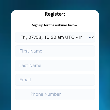
Register:
Sign up for the webinar below.