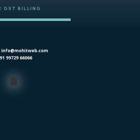
R GST BILLING
: info@mohitweb.com
91 99729 66066