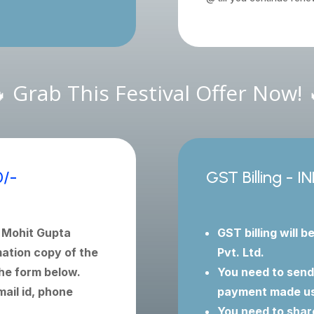
 Grab This Festival Offer Now! 
0/-
GST Billing - I
y Mohit Gupta
GST billing will b
ation copy of the
Pvt. Ltd.
he form below.
You need to send
ail id, phone
payment made usi
You need to shar