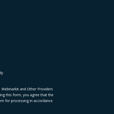
ly
, Webinarkit and Other Providers
ng this form, you agree that the
hem for processing in accordance