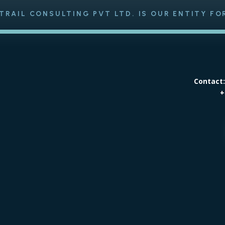
TRAIL CONSULTING PVT LTD. IS OUR ENTITY FO
Contact
+