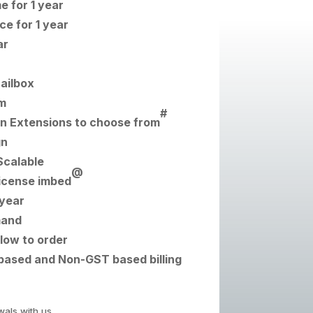
 for 1 year
e for 1 year
ar
Mailbox
m
#
n Extensions to choose from
gn
Scalable
@
icense imbed
 year
mand
low to order
based and Non-GST based billing
wals with us