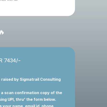
🔥
NR 7434/-
e raised by Sigmatrail Consulting
 a scan confirmation copy of the
ng UPI, thru' the form below.
e your name, email id, phone