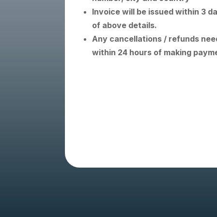
Invoice will be issued within 3 d
of above details.
Any cancellations / refunds need
within 24 hours of making paym