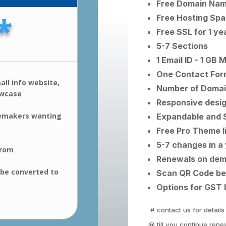
Free Domain Name
*
Free Hosting Spac
Free SSL for 1 ye
5-7 Sections
1 Email ID - 1 GB 
One Contact For
all info website,
Number of Domai
owcase
Responsive desi
emakers wanting
Expandable and 
Free Pro Theme l
5-7 changes in a
from
Renewals on de
 be converted to
Scan QR Code be
Options for GST 
# contact us for details
@ till you continue rene