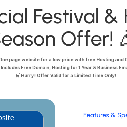
ial Festival &
eason Offer! 
One page website for a low price with free Hosting and

Includes Free Domain, Hosting for 1 Year & Business Ema
🛒 Hurry! Offer Valid for a Limited Time Only!
Features & Sp
site
s