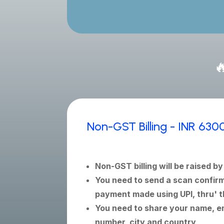

Non-GST Billing - INR 630
Non-GST billing will be raised b
You need to send a scan confirm
payment made using UPI, thru' t
You need to share your name, em
number, city and country