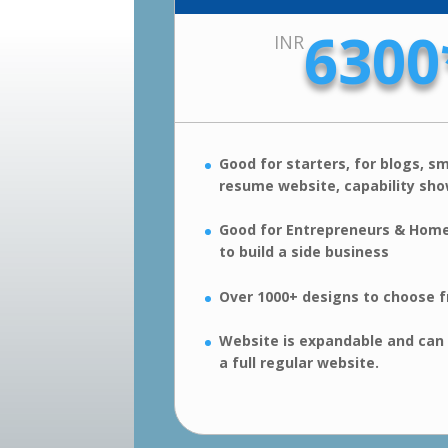
6300
INR
Good for starters, for blogs, sm
resume website, capability sh
Good for Entrepreneurs & Hom
to build a side business
Over 1000+ designs to choose 
Website is expandable and can
a full regular website.