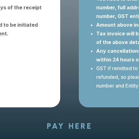
ays of the receipt
number, full addr
number, GST ent
 to be initiated
Amount above in
ent.
Tax invoice will 
of the above deta
Any cancellations
within 24 hours 
GST if remitted to
refunded, so ple
number and Entity 
PAY HERE