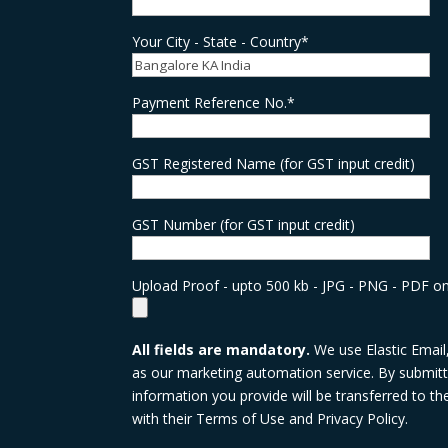
Your City - State - Country*
Payment Reference No.*
GST Registered Name (for GST input credit)
GST Number (for GST input credit)
Upload Proof - upto 500 kb - JPG - PNG - PDF on
All fields are mandatory.
We use Elastic Email
as our marketing automation service. By submitti
information you provide will be transferred to t
with their Terms of Use and Privacy Policy.