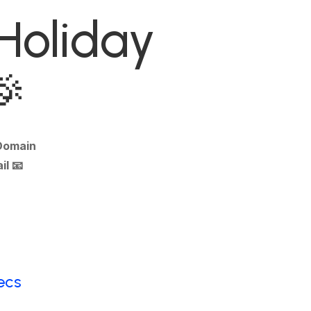
 Holiday
🎉
 Domain
il
📧
ecs