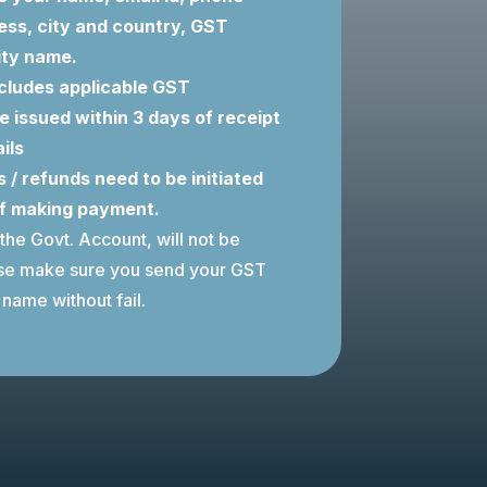
ess, city and country, GST
ity name.
cludes applicable GST
be issued within 3 days of receipt
ils
 / refunds need to be initiated
of making payment.
 the Govt. Account, will not be
ase make sure you send your GST
name without fail.