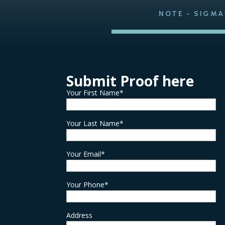
NOTE - SIGMA
Submit Proof here
Your First Name*
Your Last Name*
Your Email*
Your Phone*
Address