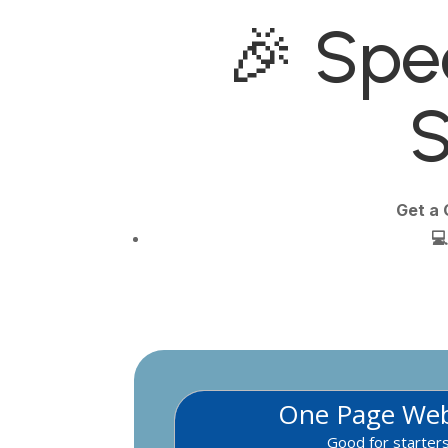
🎉 Spec
S
Get a 

One Page Web
Good for starter